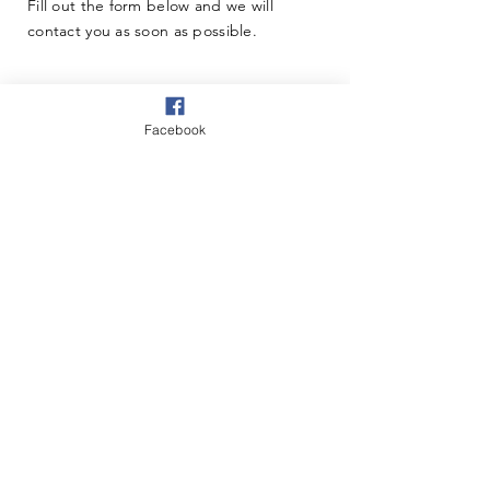
Fill out the form below and we will
contact you as soon as possible.
Facebook
Questions & Comments
Thanks for submitting!