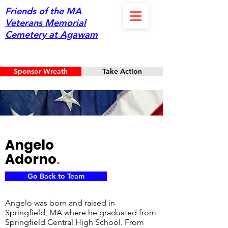
Friends of the MA
Veterans Memorial
Cemetery at Agawam
Sponsor Wreath
Take Action
Angelo
Adorno
.
Go Back to Team
Angelo was born and raised in
Springfield, MA where he graduated from
Springfield Central High School. From