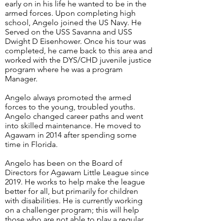
early on in his life he wanted to be in the
armed forces. Upon completing high
school, Angelo joined the US Navy. He
Served on the USS Savanna and USS
Dwight D Eisenhower. Once his tour was
completed, he came back to this area and
worked with the DYS/CHD juvenile justice
program where he was a program
Manager.
Angelo always promoted the armed
forces to the young, troubled youths.
Angelo changed career paths and went
into skilled maintenance. He moved to
Agawam in 2014 after spending some
time in Florida.
Angelo has been on the Board of
Directors for Agawam Little League since
2019. He works to help make the league
better for all, but primarily for children
with disabilities. He is currently working
on a challenger program; this will help
those who are not able to play a regular