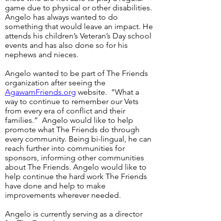
game due to physical or other disabilities.
Angelo has always wanted to do
something that would leave an impact. He
attends his children’s Veteran’s Day school
events and has also done so for his
nephews and nieces.
Angelo wanted to be part of The Friends
organization after seeing the
AgawamFriends.org
website. “What a
way to continue to remember our Vets
from every era of conflict and their
families.” Angelo would like to help
promote what The Friends do through
every community. Being bi-lingual, he can
reach further into communities for
sponsors, informing other communities
about The Friends. Angelo would like to
help continue the hard work The Friends
have done and help to make
improvements wherever needed.
Angelo is currently serving as a director