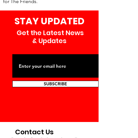
for The Friends.
STAY UPDATED
Get the Latest News
& Updates
SUBSCRIBE
Contact Us