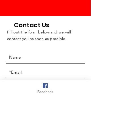
Contact Us
Fill out the form below and we will
contact you as soon as possible.
Facebook
Questions & Comments