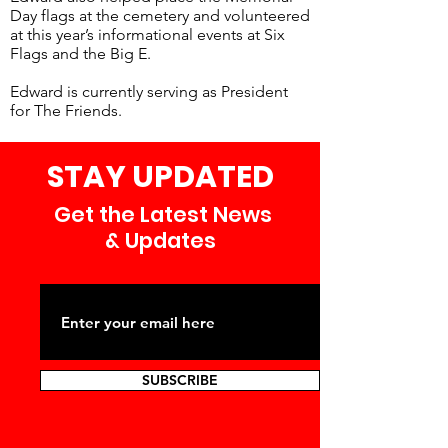
Day flags at the cemetery and volunteered
at this year’s informational events at Six
Flags and the Big E.
Edward is currently serving as President
for The Friends.
STAY UPDATED
Get the Latest News
& Updates
SUBSCRIBE