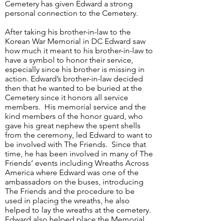
Cemetery has given Edward a strong
personal connection to the Cemetery.
After taking his brother-in-law to the
Korean War Memorial in DC Edward saw
how much it meant to his brother-in-law to
have a symbol to honor their service,
especially since his brother is missing in
action. Edward’s brother-in-law decided
then that he wanted to be buried at the
Cemetery since it honors all service
members. His memorial service and the
kind members of the honor guard, who
gave his great nephew the spent shells
from the ceremony, led Edward to want to
be involved with The Friends. Since that
time, he has been involved in many of The
Friends’ events including Wreaths Across
America where Edward was one of the
ambassadors on the buses, introducing
The Friends and the procedure to be
used in placing the wreaths, he also
helped to lay the wreaths at the cemetery.
Edward also helped place the Memorial