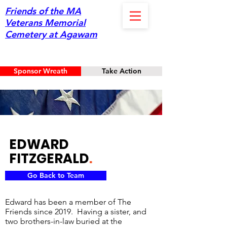
Friends of the MA
Veterans Memorial
Cemetery at Agawam
Sponsor Wreath
Take Action
EDWARD
FITZGERALD
.
Go Back to Team
Edward has been a member of The
Friends since 2019. Having a sister, and
two brothers-in-law buried at the