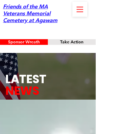
Friends of the MA
Veterans Memorial
Cemetery at Agawam
Sponsor Wreath
Take Action
LATEST
NEWS