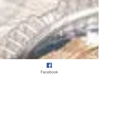
Facebook