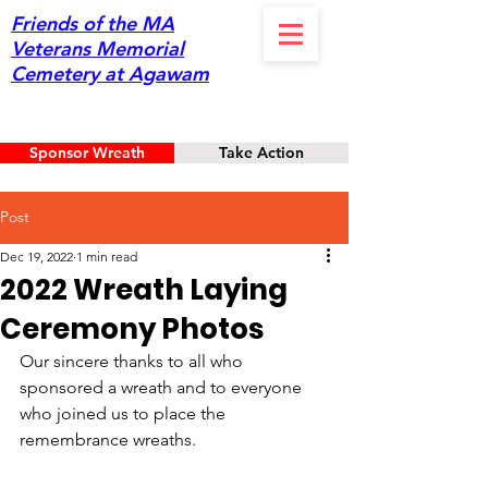
Friends of the MA
Veterans Memorial
Cemetery at Agawam
Sponsor Wreath
Take Action
Post
Dec 19, 2022
1 min read
2022 Wreath Laying
Ceremony Photos
Our sincere thanks to all who 
sponsored a wreath and to everyone 
who joined us to place the 
remembrance wreaths.   