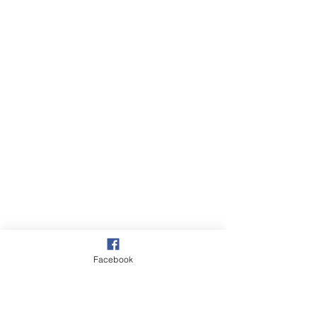
Facebook