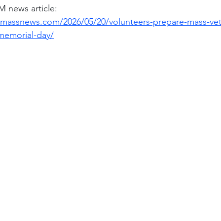
ews article: 
massnews.com/2026/05/20/volunteers-prepare-mass-vet
memorial-day/