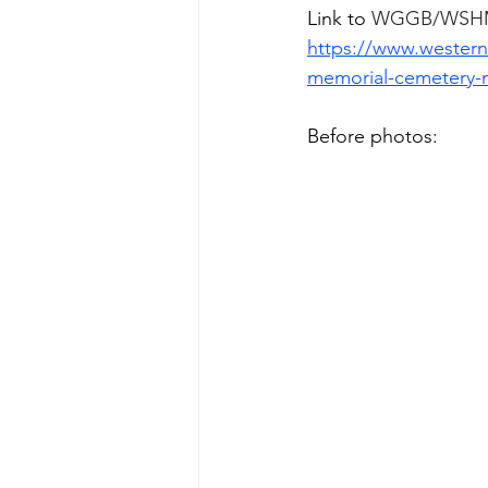
Link to 
WGGB/WSHM n
https://www.western
memorial-cemetery-
Before photos:  