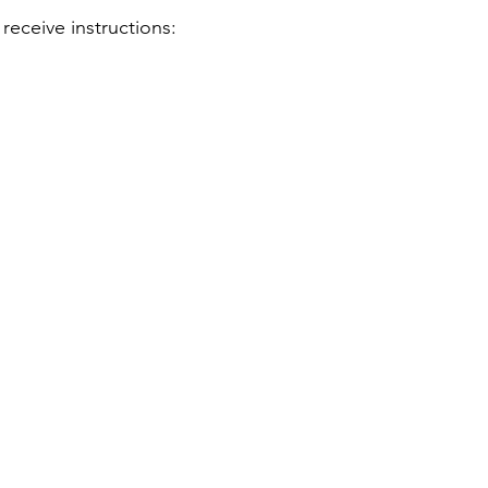
receive instructions: