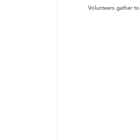
Volunteers gather to 