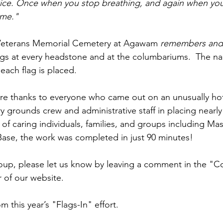
wice. Once when you stop breathing, and again when you
ime."  
Veterans Memorial Cemetery at Agawam 
remembers and
ags at every headstone and at the columbariums.  The na
each flag is placed.
re thanks to everyone who came out on an unusually ho
y grounds crew and administrative staff in placing nearly 
 of caring individuals, families, and groups including Ma
ase, the work was completed in just 90 minutes!
oup, please let us know by leaving a comment in the "C
r of our website.
 this year’s "Flags-In" effort.