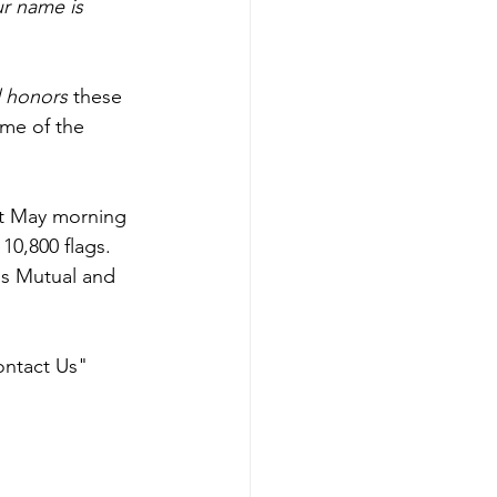
r name is 
 honors
 these 
me of the 
t May morning 
10,800 flags. 
ss Mutual and 
ontact Us" 