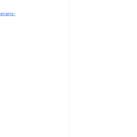
erans-