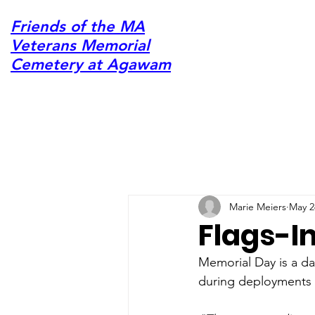
Friends of the MA
Veterans Memorial
Cemetery at Agawam
Marie Meiers
May 2
Flags-I
Memorial Day is a da
during deployments ov