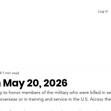
Log In
4
1 min read
n May 20, 2026
y to honor members of the military who were killed in se
erseas or in training and service in the U.S. Across the