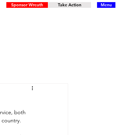
Sponsor Wreath
Take Action
Menu
rvice, both 
 country.  