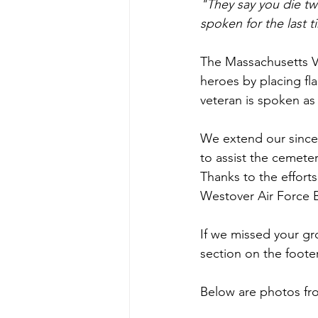
"They say you die t
spoken for the last t
The Massachusetts 
heroes by placing fl
veteran is spoken as 
We extend our since
to assist the cemeter
Thanks to the efforts
Westover Air Force B
If we missed your gr
section on the foote
Below are photos from