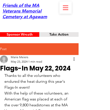
Friends of the MA
Veterans Memorial
Cemetery at Agawam
Sponsor Wreath
Take Action
Post
Marie Meiers
May 23, 2024
1 min read
Flags-In May 22, 2024
Thanks to all the volunteers who 
endured the heat during this year's 
Flags-In event! 
With the help of these volunteers, an 
American flag was placed at each of 
the over 9,800 headstones at the MA 