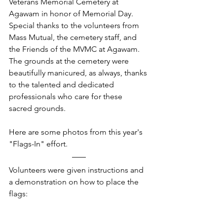
Veterans Memorial Cemetery at 
Agawam in honor of Memorial Day. 
Special thanks to the volunteers from 
Mass Mutual, the cemetery staff, and 
the Friends of the MVMC at Agawam.
The grounds at the cemetery were 
beautifully manicured, as always, thanks 
to the talented and dedicated 
professionals who care for these 
sacred grounds.  
Here are some photos from this year's 
"Flags-In" effort.
Volunteers were given instructions and 
a demonstration on how to place the 
flags: