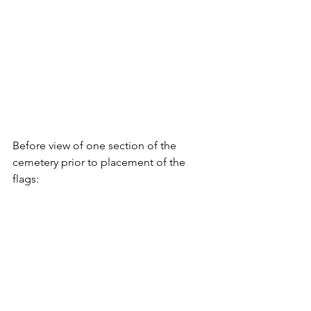
Before view of one section of the 
cemetery prior to placement of the 
flags: