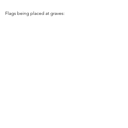
Flags being placed at graves: