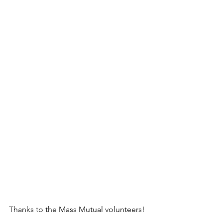
Thanks to the Mass Mutual volunteers!