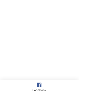
Facebook