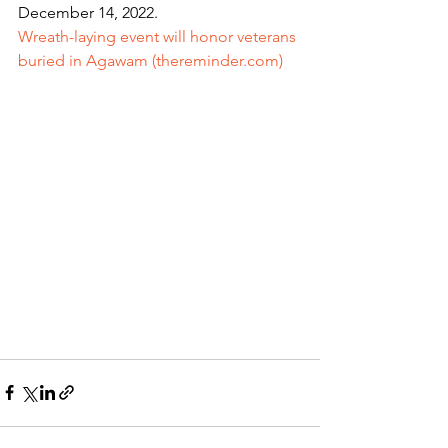
December 14, 2022.   
Wreath-laying event will honor veterans 
buried in Agawam (thereminder.com)