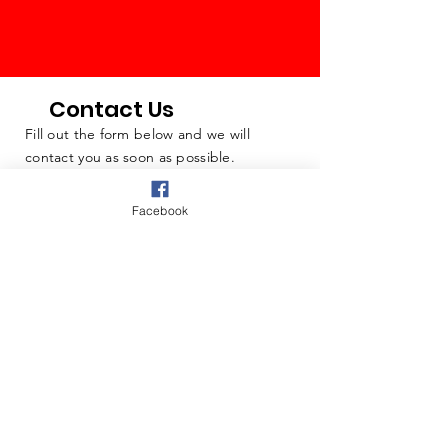
Contact Us
Fill out the form below and we will
contact you as soon as possible.
Facebook
Questions & Comments