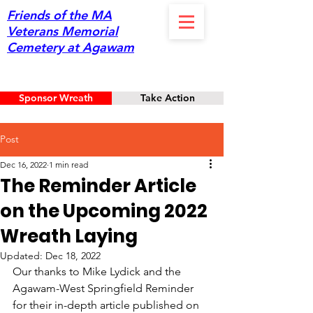
Friends of the MA
Veterans Memorial
Cemetery at Agawam
Sponsor Wreath
Take Action
Post
Dec 16, 2022
1 min read
The Reminder Article
on the Upcoming 2022
Wreath Laying
Updated:
Dec 18, 2022
Our thanks to Mike Lydick and the 
Agawam-West Springfield Reminder 
for their in-depth article published on 