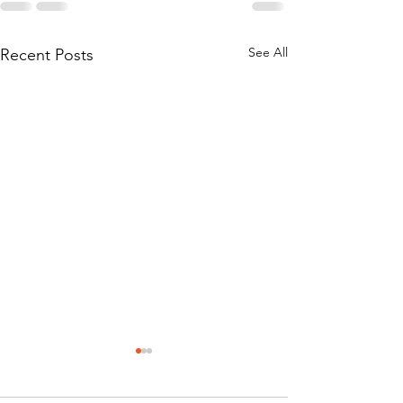
See All
Recent Posts