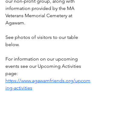
our non-profit group, along with 
information provided by the MA 
Veterans Memorial Cemetery at 
Agawam.
See 
photos of visitors to our table 
below.
For information on our upcoming 
events see our Upcoming Activities 
page: 
https://www.agawamfriends.org/upcom
ing-activities