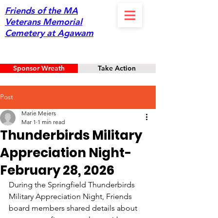
Friends of the MA
Veterans Memorial
Cemetery at Agawam
Sponsor Wreath
Take Action
Post
Marie Meiers
Mar 1
1 min read
Thunderbirds Military
Appreciation Night-
February 28, 2026
During the Springfield Thunderbirds 
Military Appreciation Night, Friends 
board members shared details about 