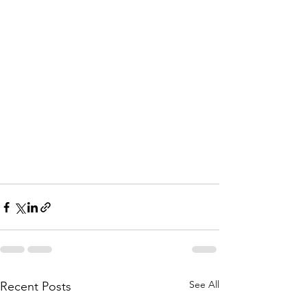
See All
Recent Posts