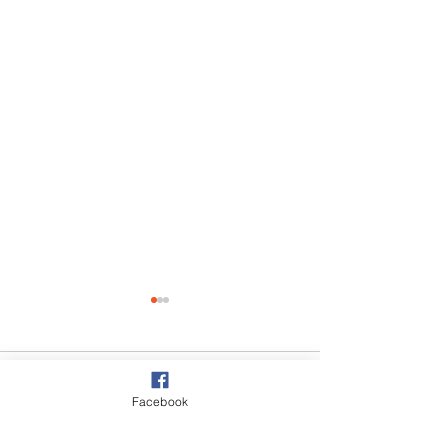
Comments
Facebook