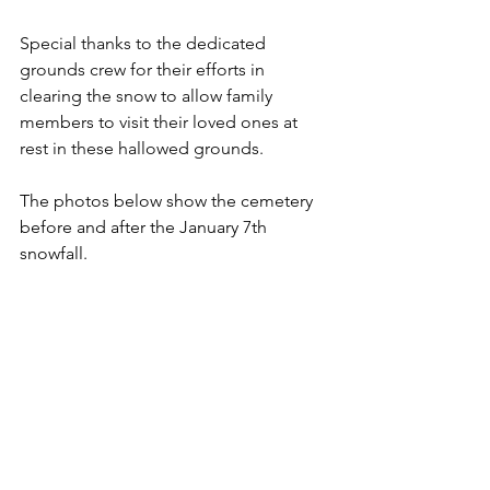
Special thanks to the dedicated 
grounds crew for their efforts in 
clearing the snow to allow family 
members to visit their loved ones at 
rest in these hallowed grounds.
The photos below show the cemetery 
before and after the January 7th 
snowfall.