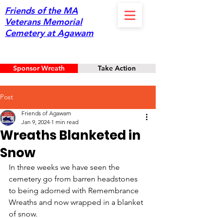
Friends of the MA
Veterans Memorial
Cemetery at Agawam
Sponsor Wreath
Take Action
Post
Friends of Agawam
Jan 9, 2024
1 min read
Wreaths Blanketed in
Snow
In three weeks we have seen the 
cemetery go from barren headstones 
to being adorned with Remembrance 
Wreaths and now wrapped in a blanket 
of snow. 