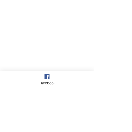
Facebook