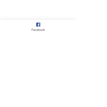
Facebook