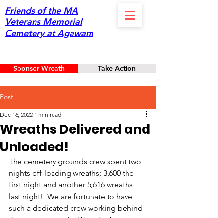
Friends of the MA
Veterans Memorial
Cemetery at Agawam
Sponsor Wreath
Take Action
Post
Dec 16, 2022
1 min read
Wreaths Delivered and
Unloaded!
The cemetery grounds crew spent two 
nights off-loading wreaths; 3,600 the 
first night and another 5,616 wreaths 
last night!  We are fortunate to have 
such a dedicated crew working behind 