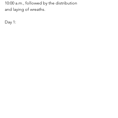
10:00 a.m., followed by the distribution 
and laying of wreaths.
Day 1: 