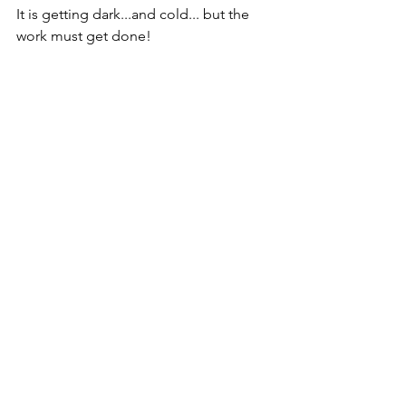
It is getting dark...and cold... but the 
work must get done!