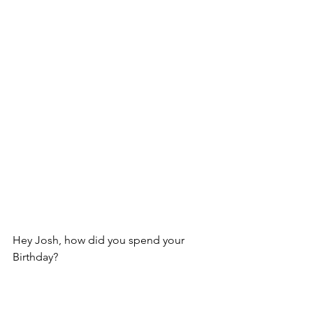
Hey Josh, how did you spend your 
Birthday?