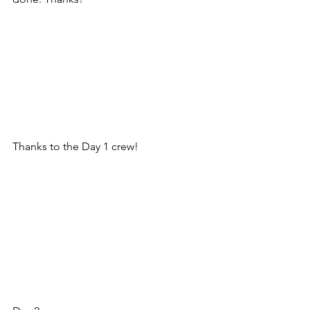
Thanks to the Day 1 crew! 