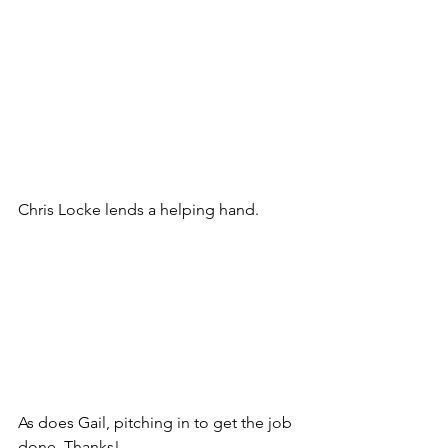
Chris Locke lends a helping hand.
As does Gail, pitching in to get the job 
done. Thanks!