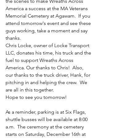
the scenes to make Wreaths Across 
America a success at the MA Veterans 
Memorial Cemetery at Agawam.  If you 
attend tomorrow's event and see these 
guys working, take a moment and say 
thanks. 
Chris Locke, owner of Locke Transport 
LLC, donates his time, his truck and the 
fuel to support Wreaths Across 
America. Our thanks to Chris!  Also, 
our thanks to the truck driver, Hank, for 
pitching in and helping the crew.  We 
are all in this together.  
Hope to see you tomorrow! 
As a reminder, parking is at Six Flags, 
shuttle busses will be available at 8:00 
a.m.  The ceremony at the cemetery 
starts on Saturday, December 16th at 